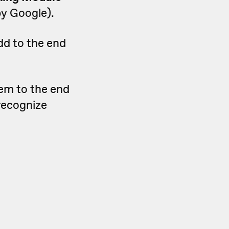
by Google).
dd to the end
hem to the end
 recognize