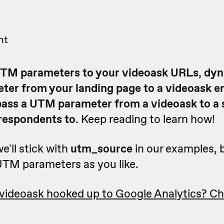
nt
TM parameters to your videoask URLs
,
dyn
ter from your landing page to a videoask 
pass a UTM parameter from a videoask to a s
 respondents to
. Keep reading to learn how!
we'll stick with
utm_source
in our examples, 
TM parameters as you like.
 videoask hooked up to Google Analytics? Ch