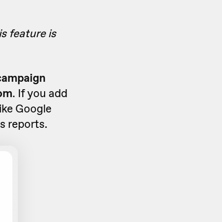
s feature is
 campaign
rom
. If you add
like Google
s reports.