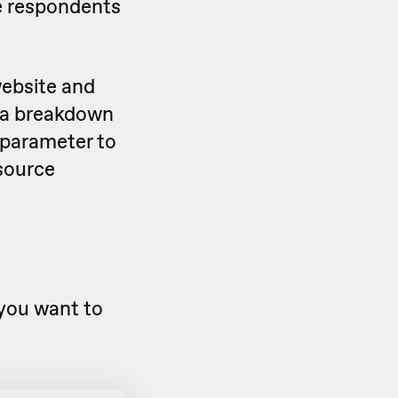
re respondents
website and
t a breakdown
 parameter to
 source
you want to