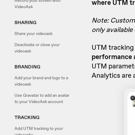
Record your screen with
where UTM tra
VideoAsk
Note: Custom v
SHARING
only available
Share your videoask
Deactivate or close your
UTM tracking 
videoask
performance a
UTM parameter
BRANDING
Analytics are 
Add your brand and logo to a
videoask
Use Gravatar to add an avatar
to your VideoAsk account
TRACKING
Add UTM tracking to your
videoasks