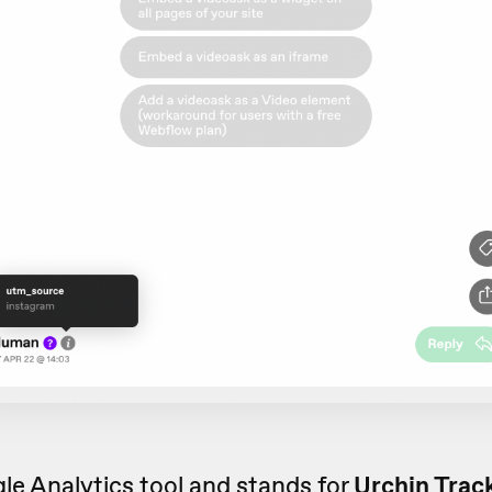
le Analytics tool and stands for
Urchin Trac