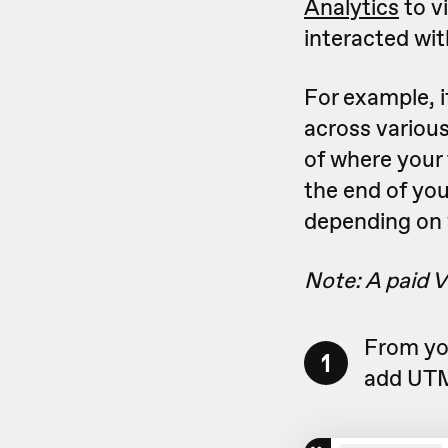
Analytics
to v
interacted wit
For example, i
across various
of where your 
the end of you
depending on 
Note: A paid V
From yo
1
add UTM