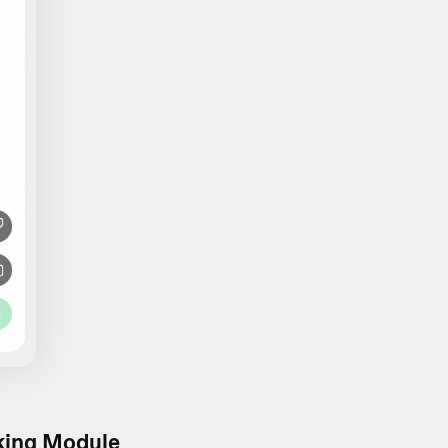
king Module