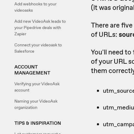
Add webhooks to your
(it was origin
videoasks
Add new VideoAsk leads to
There are fiv
your Pipedrive deals with
of URLs:
sour
Zapier
Connect your videoask to
You'll need to
Salesforce
of your URL so
ACCOUNT
them correctl
MANAGEMENT
Verifying your VideoAsk
utm_sourc
account
Naming your VideoAsk
utm_medi
organization
TIPS & INSPIRATION
utm_camp