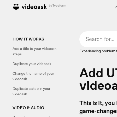
P
HOW IT WORKS
Add a title to your videoask
Experiencing problems
steps
Duplicate your videoask
Add U
Change the name of your
videoask
video
Duplicate a step in your
videoask
This is it, yo
VIDEO & AUDIO
game-changer. 