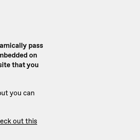
amically pass
embedded on
ite that you
but you can
eck out this