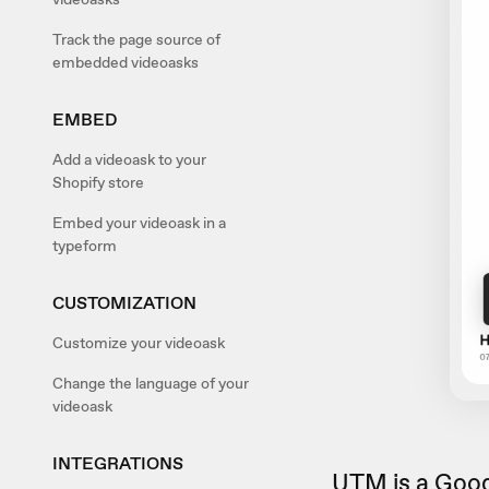
Track the page source of
embedded videoasks
EMBED
Add a videoask to your
Shopify store
Embed your videoask in a
typeform
CUSTOMIZATION
Customize your videoask
Change the language of your
videoask
INTEGRATIONS
UTM is a Goog