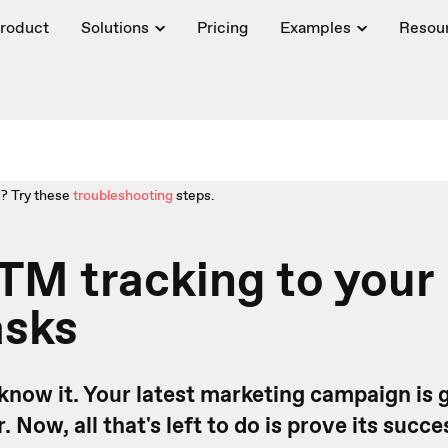
roduct
Solutions
Pricing
Examples
Resou
? Try these
troubleshooting
steps.
TM tracking to your
asks
u know it. Your latest marketing campaign is 
Now, all that's left to do is prove its succes