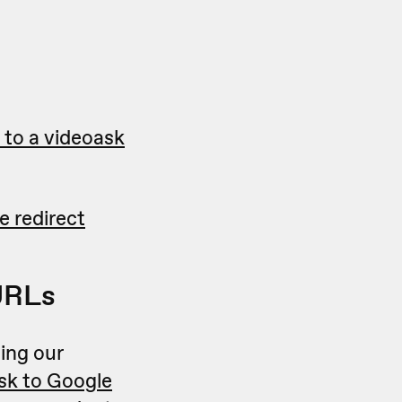
to a videoask
 redirect
URLs
ing our
sk to Google