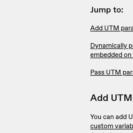
Jump to:
Add UTM para
Dynamically p
embedded on 
Pass UTM para
Add UTM 
You can add U
custom variab