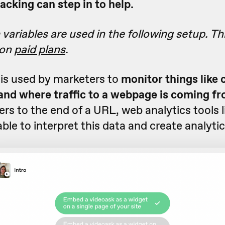
cking can step in to help.
ariables are used in the following setup. Thi
 on
paid plans
.
is used by marketers to
monitor things like
nd where traffic to a webpage is coming f
s to the end of a URL, web analytics tools 
able to interpret this data and create analytic