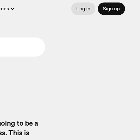
rces
Log in
Sign up
going to be a
s. This is