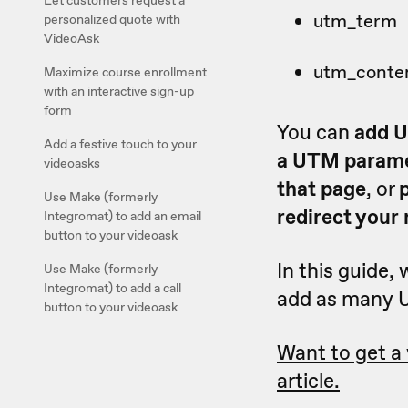
Let customers request a
utm_term
personalized quote with
VideoAsk
utm_conte
Maximize course enrollment
with an interactive sign-up
form
You can
add U
Add a festive touch to your
a UTM parame
videoasks
that page
, or
Use Make (formerly
redirect your
Integromat) to add an email
button to your videoask
In this guide, 
Use Make (formerly
Integromat) to add a call
add as many U
button to your videoask
Want to get a
article.