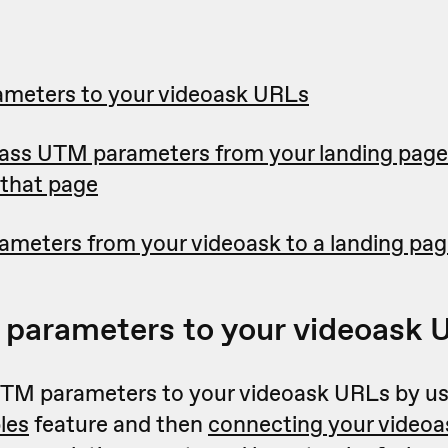
meters to your videoask URLs
ass UTM parameters from your landing page 
that page
meters from your videoask to a landing page
parameters to your videoask 
TM parameters to your videoask URLs by us
les
feature and then
connecting your videoa