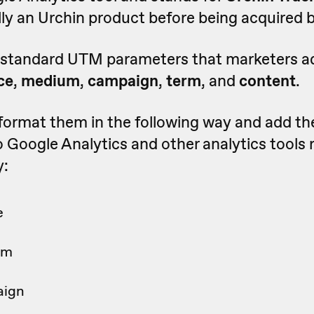
ally an Urchin product before being acquired 
e standard UTM parameters that marketers a
ce
,
medium
,
campaign
,
term
, and
content
.
 format them in the following way and add t
 Google Analytics and other analytics tools
y:
e
um
aign