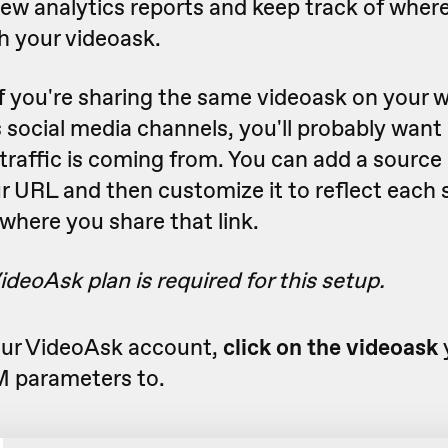
iew analytics reports and keep track of whe
h your videoask.
f you're sharing the same videoask on your 
 social media channels, you'll probably wan
traffic is coming from. You can add a source
r URL and then customize it to reflect each
where you share that link.
ideoAsk plan is required for this setup.
ur VideoAsk account,
click on the videoask
 parameters to.