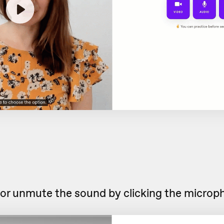
or unmute the sound by clicking the microp