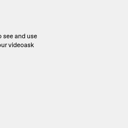
o see and use
our videoask