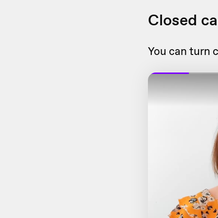
Closed ca
You can turn c