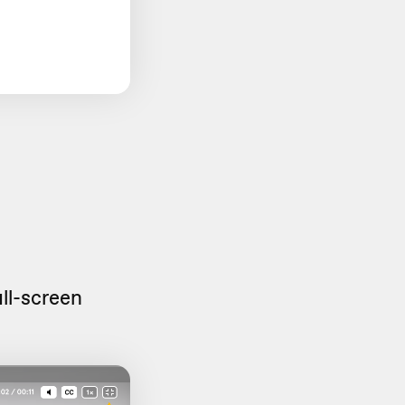
ull-screen