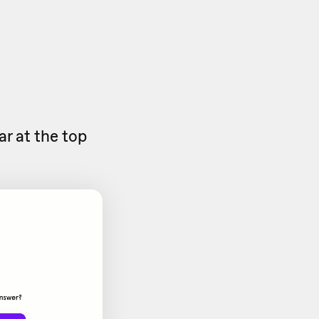
ar at the top