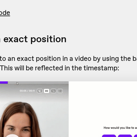
ode
n exact position
o an exact position in a video by using the b
 This will be reflected in the timestamp: