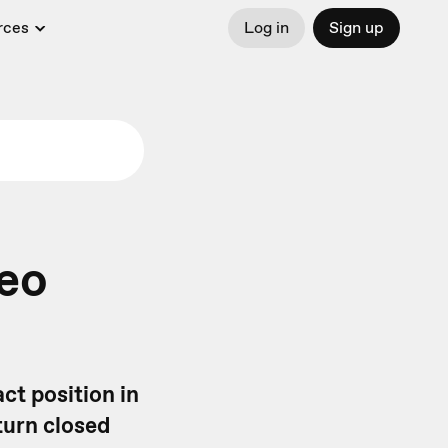
rces
Log in
Sign up
deo
ct position in
turn closed