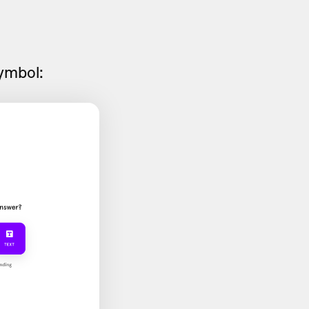
symbol: