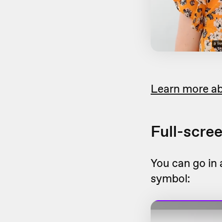
Learn more ab
Full-scre
You can go in 
symbol: