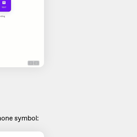
hone symbol: