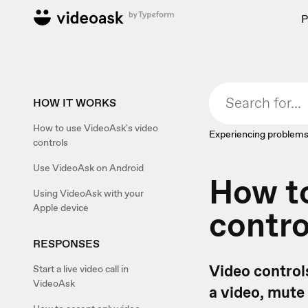
P
HOW IT WORKS
How to use VideoAsk's video
Experiencing problems
controls
Use VideoAsk on Android
How to
Using VideoAsk with your
Apple device
contro
RESPONSES
Video controls
Start a live video call in
VideoAsk
a video, mute