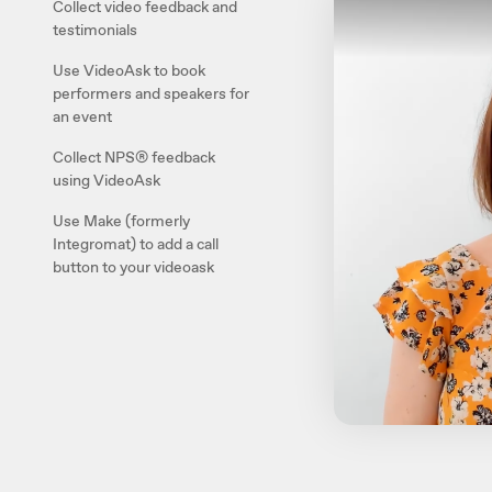
Collect video feedback and
testimonials
Use VideoAsk to book
performers and speakers for
an event
Collect NPS® feedback
using VideoAsk
Use Make (formerly
Integromat) to add a call
button to your videoask