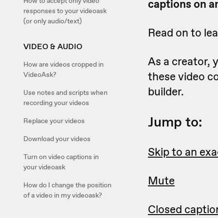
How to accept only video
captions on an
responses to your videoask
(or only audio/text)
Read on to le
VIDEO & AUDIO
As a creator,
How are videos cropped in
these video c
VideoAsk?
builder.
Use notes and scripts when
recording your videos
Jump to:
Replace your videos
Download your videos
Skip to an exa
Turn on video captions in
your videoask
Mute
How do I change the position
of a video in my videoask?
Closed captio