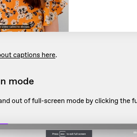
out captions here
.
en mode
and out of full-screen mode by clicking the f