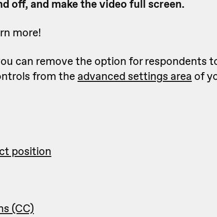
d off, and make the video full screen.
arn more!
 you can remove the option for respondents t
ontrols from the
advanced settings area
of y
ct position
ns (CC)