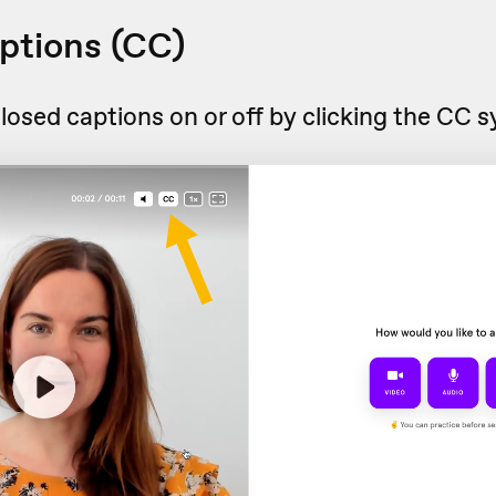
ptions (CC)
losed captions on or off by clicking the CC 