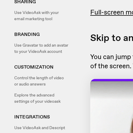
SHARING
Full-screen m
Use VideoAsk with your
email marketing tool
BRANDING
Skip to a
Use Gravatar to add an avatar
to your VideoAsk account
You can jump t
of the screen.
CUSTOMIZATION
Control the length of video
or audio answers
Explore the advanced
settings of your videoask
INTEGRATIONS
Use VideoAsk and Descript