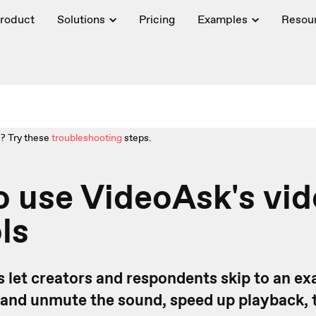
roduct
Solutions
Pricing
Examples
Resou
? Try these
troubleshooting
steps.
 use VideoAsk's vi
ls
 let creators and respondents skip to an exa
 and unmute the sound, speed up playback, 