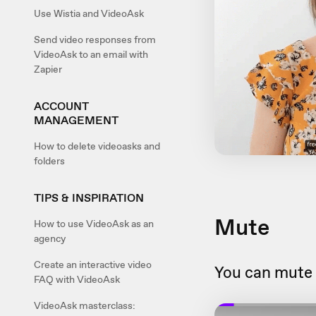
Use Wistia and VideoAsk
Send video responses from
VideoAsk to an email with
Zapier
ACCOUNT
MANAGEMENT
How to delete videoasks and
folders
TIPS & INSPIRATION
Mute
How to use VideoAsk as an
agency
Create an interactive video
You can mute 
FAQ with VideoAsk
VideoAsk masterclass: